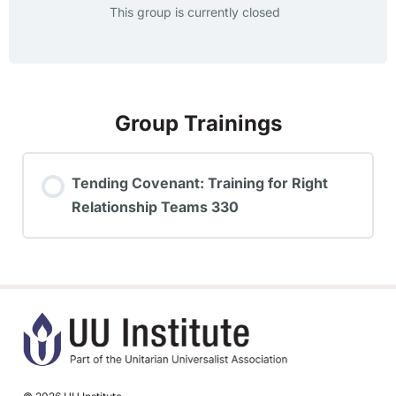
This group is currently closed
Group Trainings
Tending Covenant: Training for Right
Relationship Teams 330
TRAINING PROGRESS
0% COMPLETE
0/0 Steps