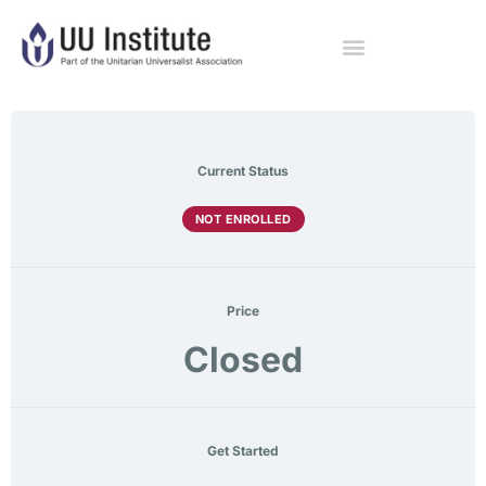
Current Status
NOT ENROLLED
Price
Closed
Get Started