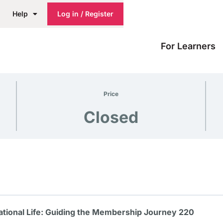
Help
Log in / Register
For Learners
Price
Closed
tional Life: Guiding the Membership Journey 220