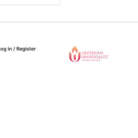
 COMPLETE
0/0 Steps
og in / Register