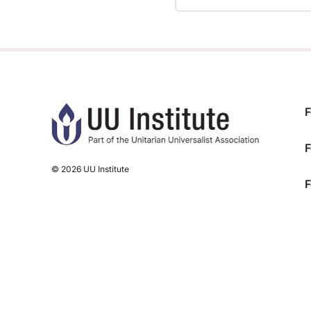
TRAINING PROGRESS
F
F
© 2026 UU Institute
F