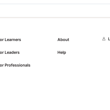
0%
L
or Learners
About
or Leaders
Help
or Professionals