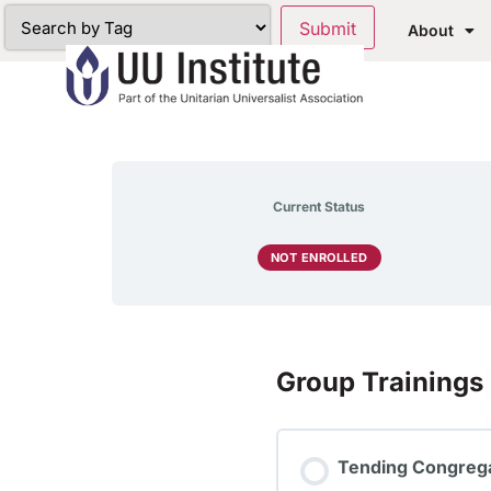
About
Current Status
NOT ENROLLED
Group Trainings
Tending Congrega