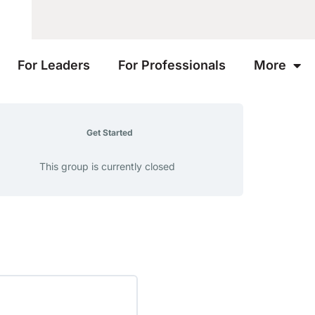
For Leaders
For Professionals
More
Get Started
This group is currently closed