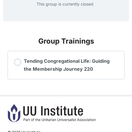
This group is currently closed
Group Trainings
Tending Congregational Life: Guiding
the Membership Journey 220
TRAINING PROGRESS
0% COMPLETE
0/0 Steps