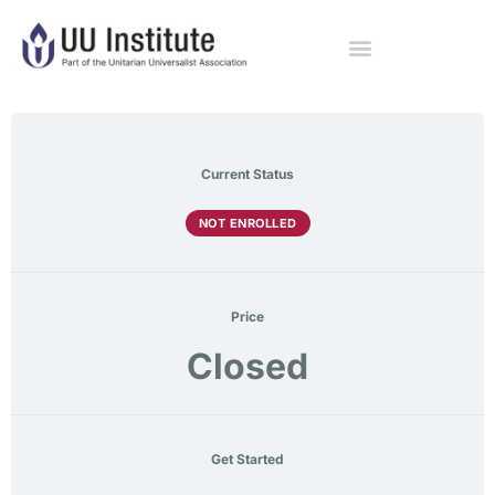
Current Status
NOT ENROLLED
Price
Closed
Get Started