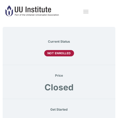
Current Status
NOT ENROLLED
Price
Closed
Get Started