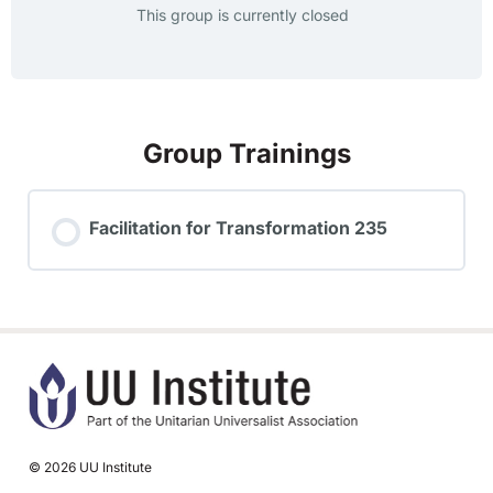
This group is currently closed
Group Trainings
Facilitation for Transformation 235
TRAINING PROGRESS
0% COMPLETE
0/0 Steps
© 2026 UU Institute