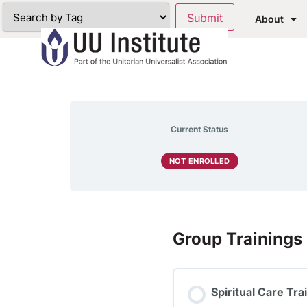
About
Current Status
NOT ENROLLED
Group Trainings
Spiritual Care Tr