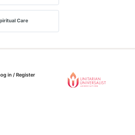
 COMPLETE
0/0 Steps
piritual Care
 COMPLETE
0/0 Steps
og in / Register