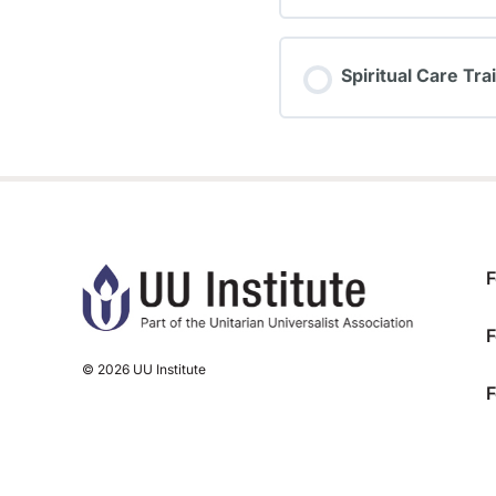
TRAINING PROGRESS
Spiritual Care Tra
TRAINING PROGRESS
F
F
© 2026 UU Institute
F