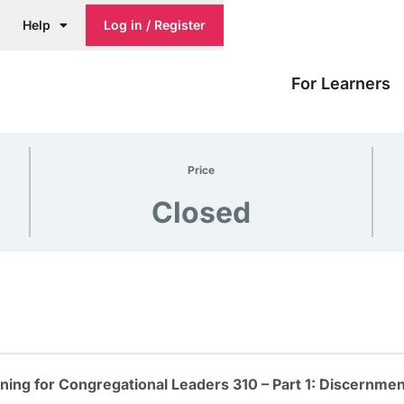
Help
Log in / Register
For Learners
Price
Closed
aining for Congregational Leaders 310 – Part 1: Discernme