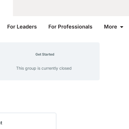
For Leaders
For Professionals
More
Get Started
This group is currently closed
nt