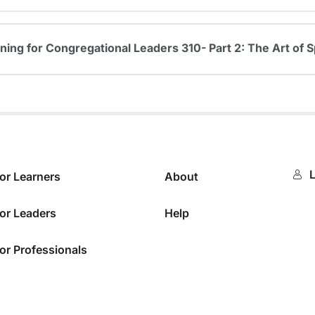
0%
ining for Congregational Leaders 310- Part 2: The Art of S
0%
L
or Learners
About
or Leaders
Help
or Professionals