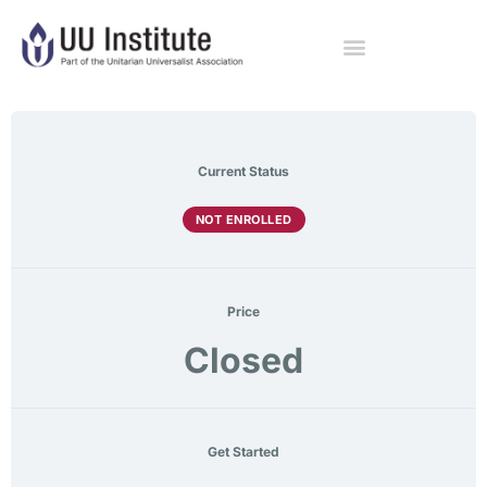
Current Status
NOT ENROLLED
Price
Closed
Get Started