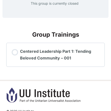
This group is currently closed
Group Trainings
Centered Leadership Part 1: Tending
Beloved Community – 001
TRAINING PROGRESS
0% COMPLETE
0/0 Steps