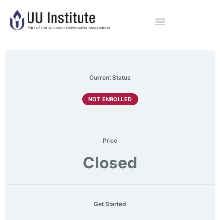
Current Status
NOT ENROLLED
Price
Closed
Get Started