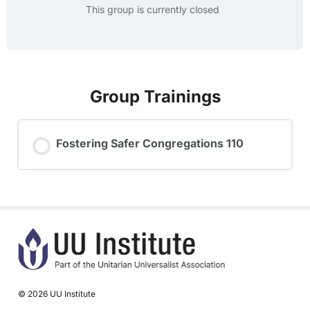
This group is currently closed
Group Trainings
Fostering Safer Congregations 110
TRAINING PROGRESS
0% COMPLETE
0/0 Steps
© 2026 UU Institute