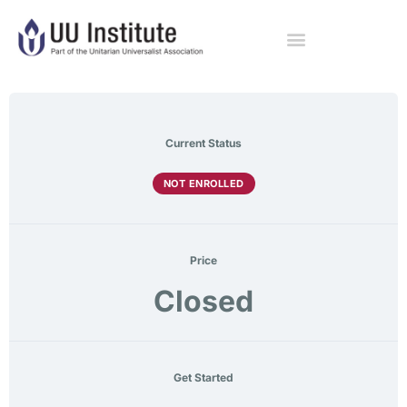
Current Status
NOT ENROLLED
Price
Closed
Get Started