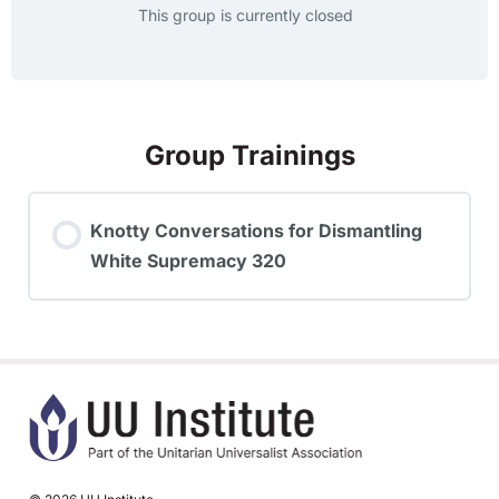
This group is currently closed
Group Trainings
Knotty Conversations for Dismantling
White Supremacy 320
TRAINING PROGRESS
0% COMPLETE
0/0 Steps