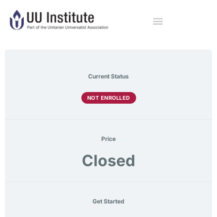
Current Status
NOT ENROLLED
Price
Closed
Get Started