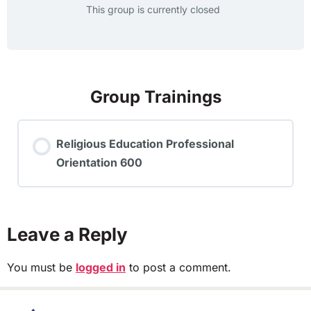
This group is currently closed
Group Trainings
Religious Education Professional
Orientation 600
TRAINING PROGRESS
0% COMPLETE
0/0 Steps
Leave a Reply
You must be
logged in
to post a comment.