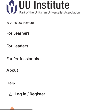
© 2026 UU Institute
For Learners
For Leaders
For Professionals
About
Help
Log in / Register