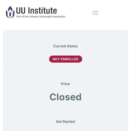
Current Status
NOT ENROLLED
Price
Closed
Get Started