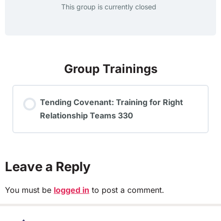
This group is currently closed
Group Trainings
Tending Covenant: Training for Right
Relationship Teams 330
TRAINING PROGRESS
0% COMPLETE
0/0 Steps
Leave a Reply
You must be
logged in
to post a comment.