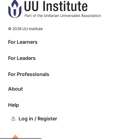
© 2026 UU Institute
For Learners
For Leaders
For Professionals
About
Help
Log in / Register