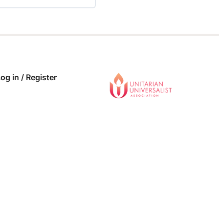
 COMPLETE
0/0 Steps
og in / Register