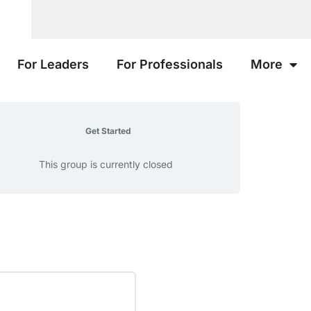
For Leaders
For Professionals
More
Get Started
This group is currently closed