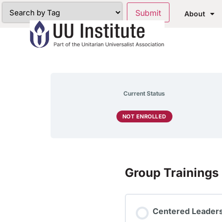
About
Current Status
NOT ENROLLED
Group Trainings
Centered Leadersh