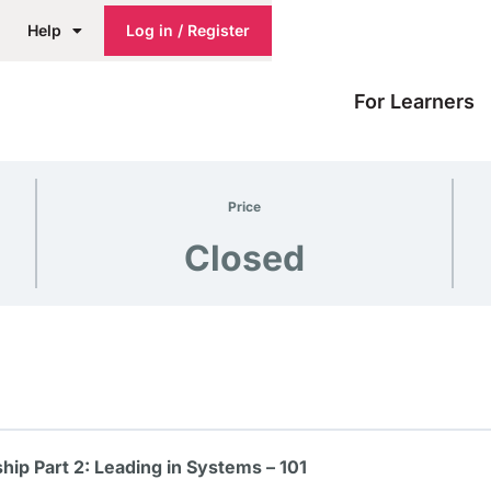
Help
Log in / Register
For Learners
Price
Closed
ip Part 2: Leading in Systems – 101