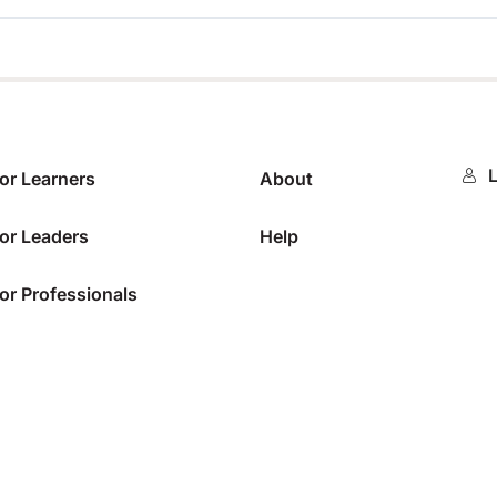
0%
L
or Learners
About
or Leaders
Help
or Professionals