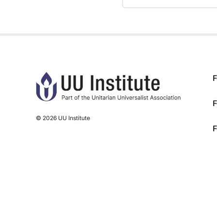
TRAINING PROGRESS
F
F
© 2026 UU Institute
F