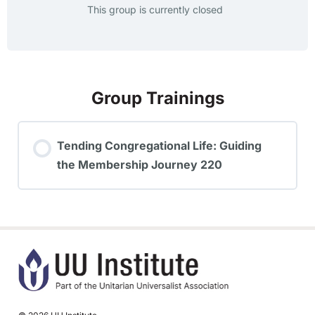
This group is currently closed
Group Trainings
Tending Congregational Life: Guiding
the Membership Journey 220
TRAINING PROGRESS
0% COMPLETE
0/0 Steps