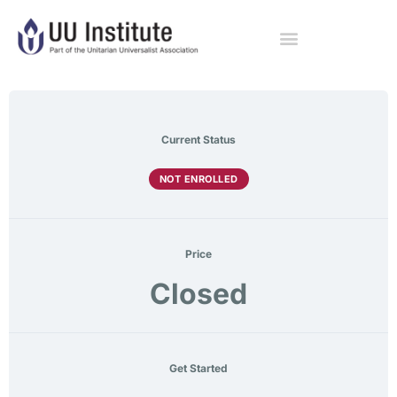
Current Status
NOT ENROLLED
Price
Closed
Get Started