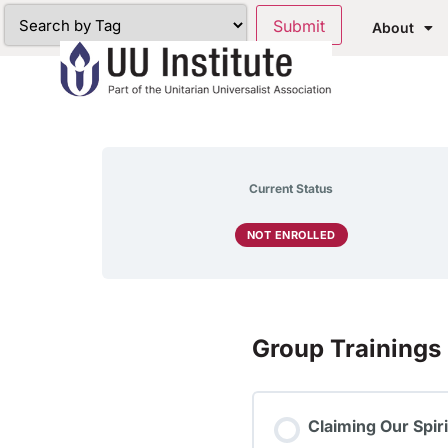
About
Current Status
NOT ENROLLED
Group Trainings
Claiming Our Spir