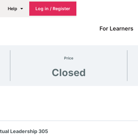
Help
Log in / Register
For Learners
Price
Closed
itual Leadership 305