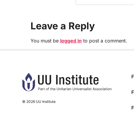
TRAINING PROGRESS
Leave a Reply
You must be
logged in
to post a comment.
F
F
© 2026 UU Institute
F