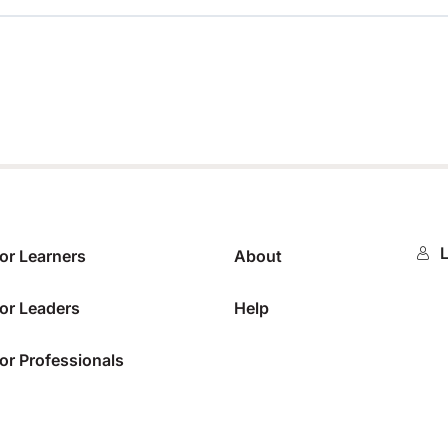
0%
L
or Learners
About
or Leaders
Help
or Professionals