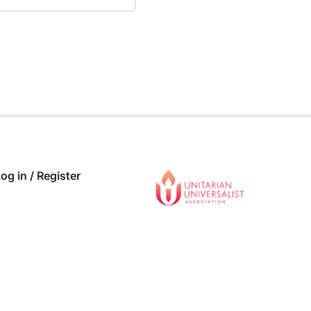
 COMPLETE
0/0 Steps
og in / Register