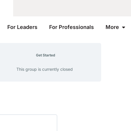
For Leaders
For Professionals
More
Get Started
This group is currently closed