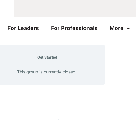
For Leaders
For Professionals
More
Get Started
This group is currently closed