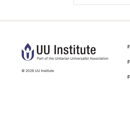
TRAINING PROGRESS
F
F
© 2026 UU Institute
F