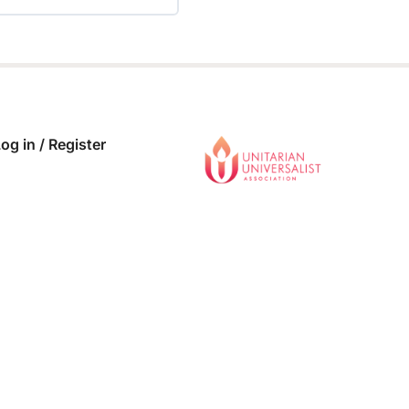
 COMPLETE
0/0 Steps
og in / Register