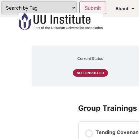
About
Current Status
NOT ENROLLED
Group Trainings
Tending Covenant: