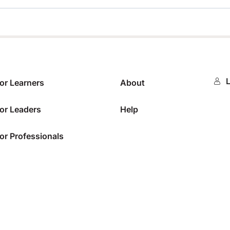
0%
L
or Learners
About
or Leaders
Help
or Professionals