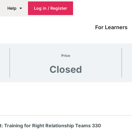
Help
Log in / Register
For Learners
Price
Closed
 Training for Right Relationship Teams 330