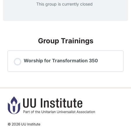
This group is currently closed
Group Trainings
Worship for Transformation 350
TRAINING PROGRESS
0% COMPLETE
0/0 Steps
© 2026 UU Institute