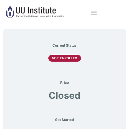
Current Status
NOT ENROLLED
Price
Closed
Get Started