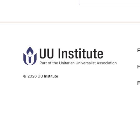
TRAINING PROGRESS
F
F
© 2026 UU Institute
F