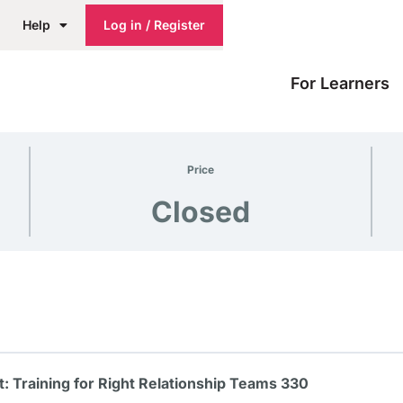
Help
Log in / Register
For Learners
Price
Closed
 Training for Right Relationship Teams 330