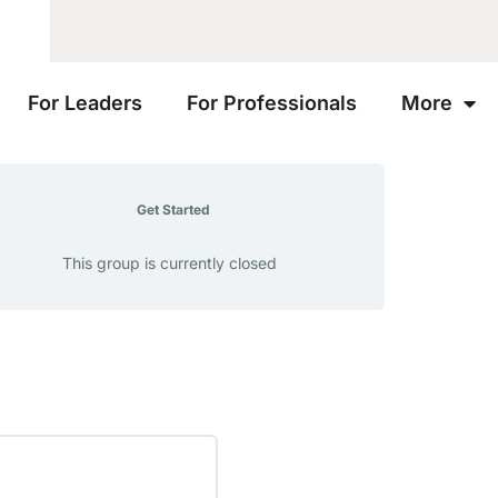
For Leaders
For Professionals
More
Get Started
This group is currently closed