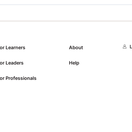
0%
L
or Learners
About
or Leaders
Help
or Professionals