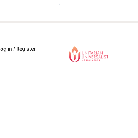
 COMPLETE
0/0 Steps
og in / Register