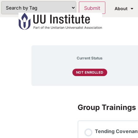
About
Current Status
NOT ENROLLED
Group Trainings
Tending Covenant: