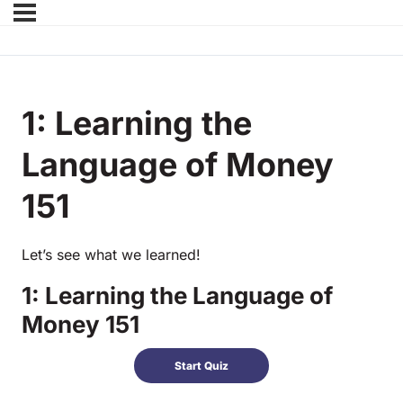
1: Learning the
Language of Money
151
Let’s see what we learned!
1: Learning the Language of
Money 151