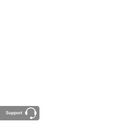
Support