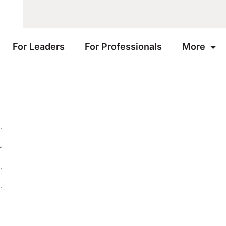
For Leaders
For Professionals
More