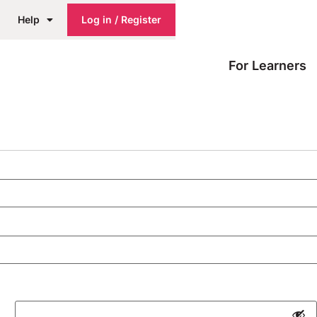
Help
Log in / Register
For Learners