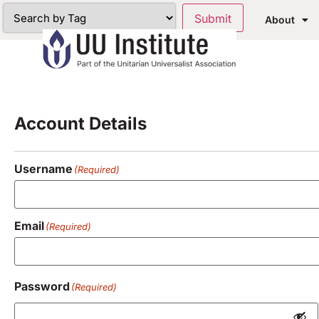
About
Registration
Account Details
Username
(Required)
Email
(Required)
Password
(Required)