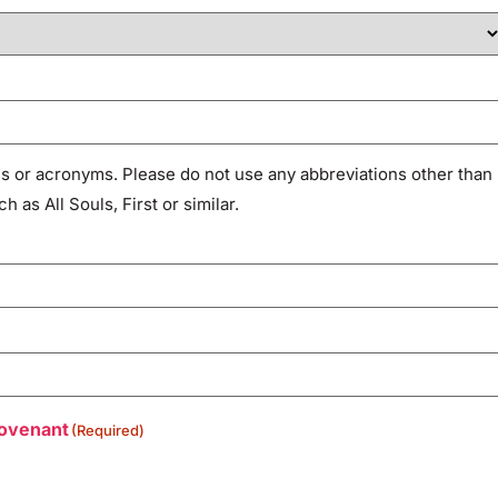
 or acronyms. Please do not use any abbreviations other than
as All Souls, First or similar.
Covenant
(Required)