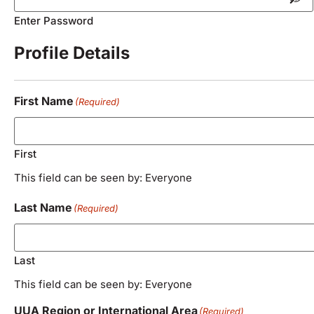
Enter Password
Profile Details
First Name
(Required)
First
This field can be seen by: Everyone
Last Name
(Required)
Last
This field can be seen by: Everyone
UUA Region or International Area
(Required)