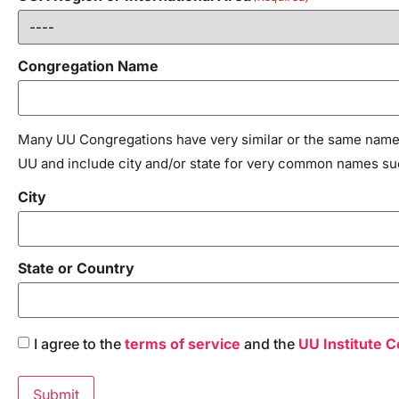
Congregation Name
Many UU Congregations have very similar or the same names
UU and include city and/or state for very common names such 
City
State or Country
Consent
I agree to the
terms of service
and the
UU Institute 
(Required)
Submit