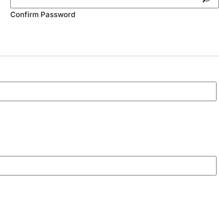
Confirm Password