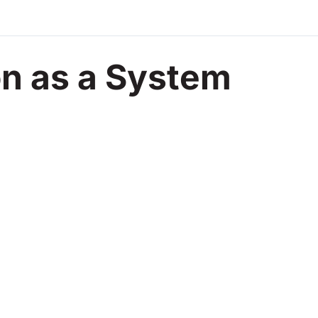
on as a System