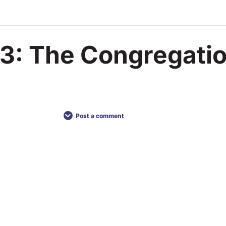
3: The Congregati
Post a comment