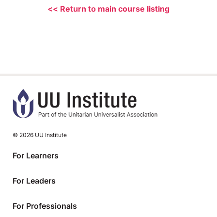
<< Return to main course listing
© 2026 UU Institute
For Learners
For Leaders
For Professionals