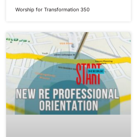
Worship for Transformation 350