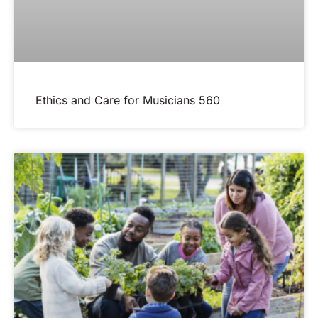
Ethics and Care for Musicians 560