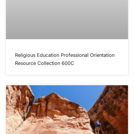
Religious Education Professional Orientation
Resource Collection 600C