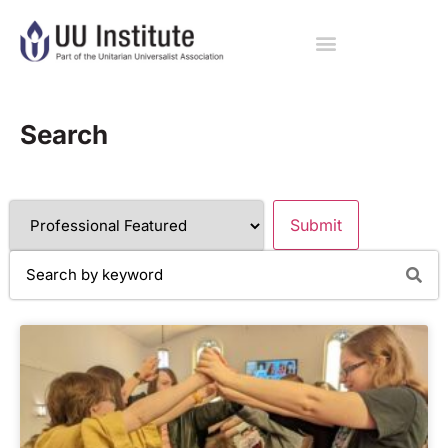
Search