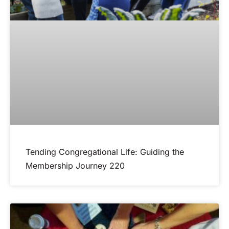
Tending Congregational Life: Guiding the
Membership Journey 220