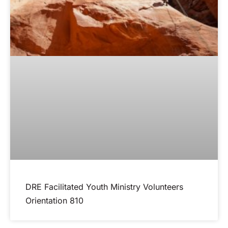
DRE Facilitated Youth Ministry Volunteers
Orientation 810