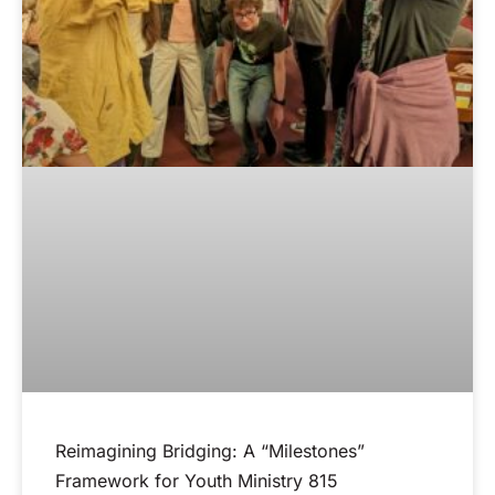
Reimagining Bridging: A “Milestones”
Framework for Youth Ministry 815