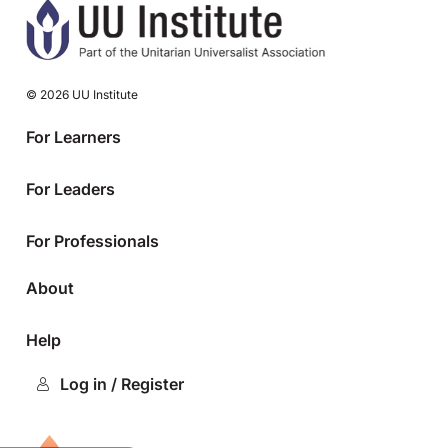
© 2026 UU Institute
For Learners
For Leaders
For Professionals
About
Help
Log in / Register