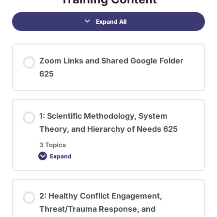
Expand All
Zoom Links and Shared Google Folder
625
1: Scientific Methodology, System
Theory, and Hierarchy of Needs 625
3 Topics
Expand
2: Healthy Conflict Engagement,
Threat/Trauma Response, and