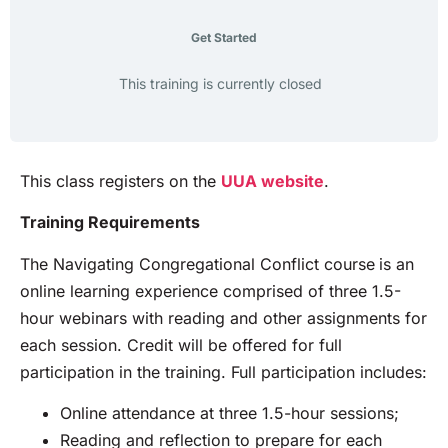
Get Started
This training is currently closed
This class registers on the
UUA website
.
Training Requirements
The Navigating Congregational Conflict course
is an
online learning experience comprised of three 1.5-
hour webinars with reading and other assignments for
each session. Credit will be offered for full
participation in the training. Full participation includes:
Online attendance at three 1.5-hour sessions;
Reading and reflection to prepare for each