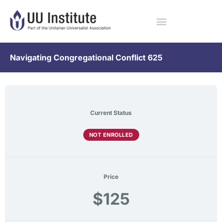
Navigating Congregational Conflict 625
Current Status
NOT ENROLLED
Price
$125