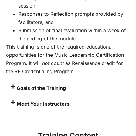
session
;
Responses to Reflection prompts provided by
facilitators; and
Submission of final evaluation within a week of
the ending of the module.
This training is one of the required educational
opportunities for the Music Leadership Certification
Program. It will
not count
as Renaissance credit for
the RE Credentialing Program.
Goals of the Training
Meet Your Instructors
Training Content