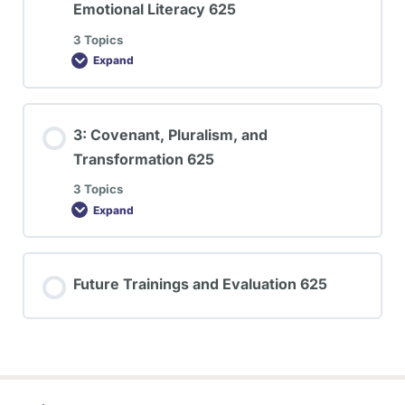
Emotional Literacy 625
3 Topics
Expand
3: Covenant, Pluralism, and
Transformation 625
3 Topics
Expand
Future Trainings and Evaluation 625