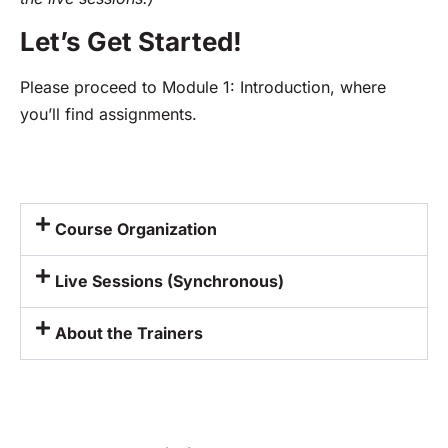
Let’s Get Started!
Please proceed to Module 1: Introduction, where
you’ll find assignments.
Course Organization
Live Sessions (Synchronous)
About the Trainers