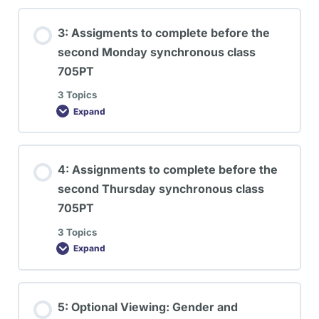
3: Assigments to complete before the
second Monday synchronous class
705PT
3 Topics
Expand
4: Assignments to complete before the
second Thursday synchronous class
705PT
3 Topics
Expand
5: Optional Viewing: Gender and