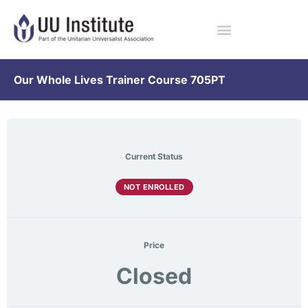
Our Whole Lives Trainer Course 705PT
Current Status
NOT ENROLLED
Price
Closed