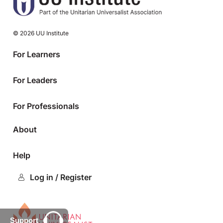
© 2026 UU Institute
For Learners
For Leaders
For Professionals
About
Help
Log in / Register
Support