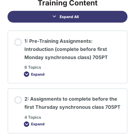
Training Content
Expand All
1: Pre-Training Assignments:
Introduction (complete before first
Monday synchronous class) 705PT
6 Topics
Expand
2: Assignments to complete before the
first Thursday synchronous class 705PT
4 Topics
Expand