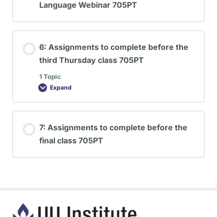
Language Webinar 705PT
6: Assignments to complete before the
third Thursday class 705PT
1 Topic
Expand
7: Assignments to complete before the
final class 705PT