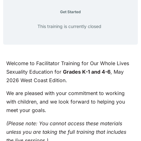
Get Started
This training is currently closed
Welcome to Facilitator Training for Our Whole Lives
Sexuality Education for
Grades K-1 and 4-6
, May
2026 West Coast Edition.
We are pleased with your commitment to working
with children, and we look forward to helping you
meet your goals.
(Please note: You cannot access these materials
unless you are taking the full training that includes
the live sessions.)