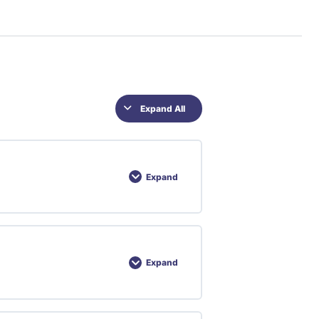
Expand All
Expand
Expand