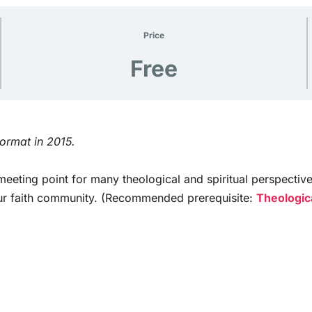
Price
Free
format in 2015.
eeting point for many theological and spiritual perspectiv
your faith community. (Recommended prerequisite:
Theologica