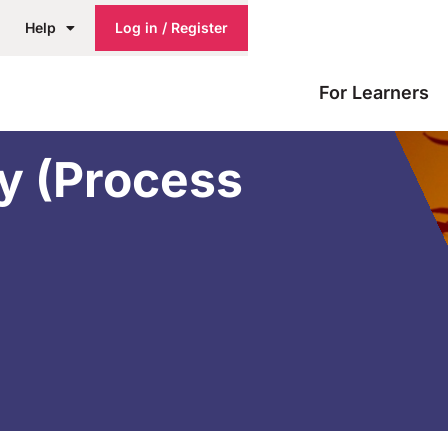
Help
Log in / Register
For Learners
ty (Process