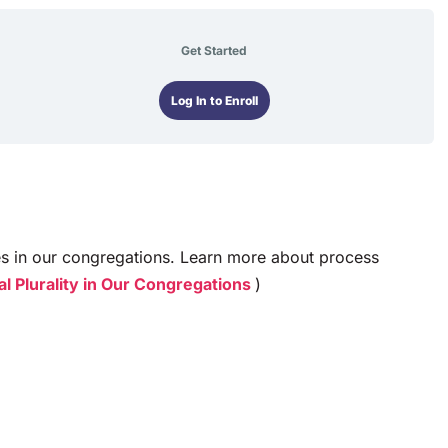
Get Started
Log In to Enroll
es in our congregations. Learn more about process
l Plurality in Our Congregations
)