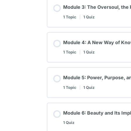
Module 3: The Oversoul, the 
1 Topic
|
1 Quiz
Module 4: A New Way of Know
1 Topic
|
1 Quiz
Module 5: Power, Purpose, an
1 Topic
|
1 Quiz
Module 6: Beauty and Its Impl
1 Quiz