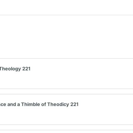
 Theology 221
ce and a Thimble of Theodicy 221