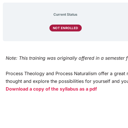
Current Status
NOT ENROLLED
Note: This training was originally offered in a semester 
Process Theology and Process Naturalism offer a great m
thought and explore the possibilities for yourself and 
Download a copy of the syllabus as a pdf