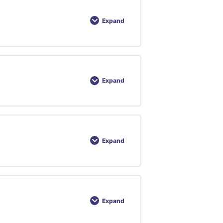
Expand
Expand
Expand
Expand