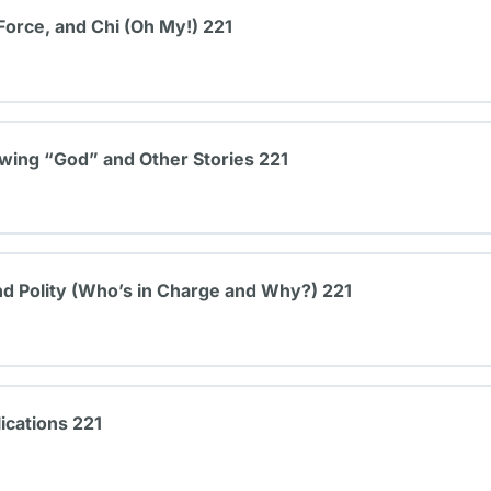
Force, and Chi (Oh My!) 221
ing “God” and Other Stories 221
d Polity (Who’s in Charge and Why?) 221
ications 221