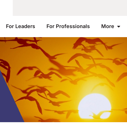
For Leaders
For Professionals
More