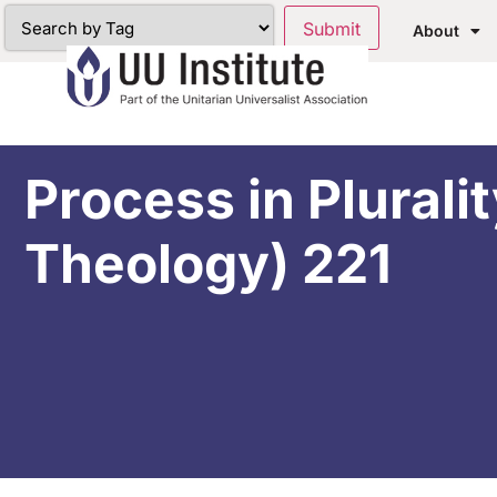
About
Process in Plurali
Theology) 221