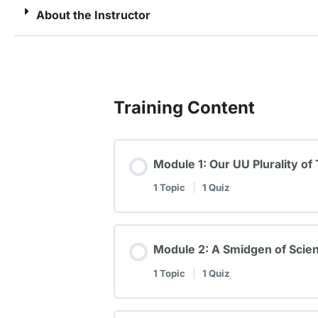
About the Instructor
Training Content
Module 1: Our UU Plurality of
1 Topic
|
1 Quiz
Module 2: A Smidgen of Scien
1 Topic
|
1 Quiz