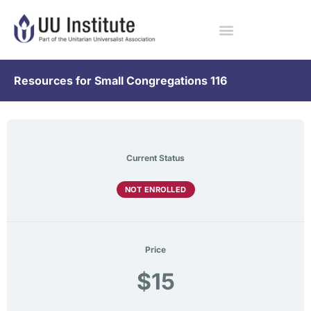
Resources for Small Congregations 116
Current Status
NOT ENROLLED
Price
$15