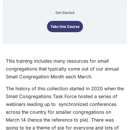
Get Started
Take this Course
This training includes many resources for small
congregations that typically come out of our annual
Small Congregation Month each March.
The history of this collection started in 2020 when the
Small Congregations Task Force hosted a series of
webinars leading up to synchronized conferences
across the country for smaller congregations on
March 14 (hence the reference to pie). There was
going to be a theme of pie for everyone and lots of