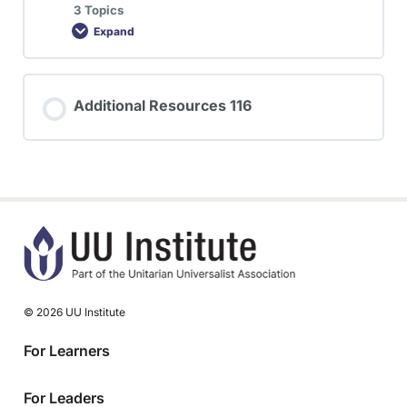
3 Topics
Expand
Additional Resources 116
© 2026 UU Institute
For Learners
For Leaders