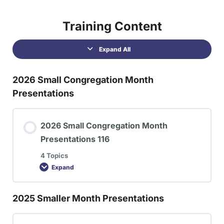
Training Content
Expand All
2026 Small Congregation Month
Presentations
2026 Small Congregation Month
Presentations 116
4 Topics
Expand
2025 Smaller Month Presentations