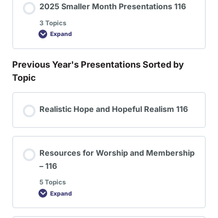
2025 Smaller Month Presentations 116
3 Topics
Expand
Previous Year's Presentations Sorted by
Topic
Realistic Hope and Hopeful Realism 116
Resources for Worship and Membership
– 116
5 Topics
Expand