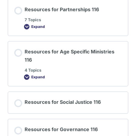
Resources for Partnerships 116
7 Topics
Expand
Resources for Age Specific Ministries
116
4 Topics
Expand
Resources for Social Justice 116
Resources for Governance 116