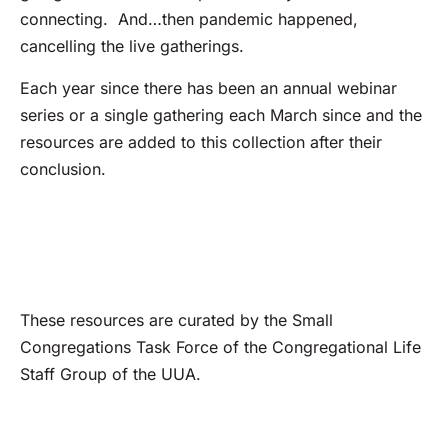
connecting. And…then pandemic happened,
cancelling the live gatherings.
Each year since there has been an annual webinar
series or a single gathering each March since and the
resources are added to this collection after their
conclusion.
These resources are curated by the Small
Congregations Task Force of the Congregational Life
Staff Group of the UUA.