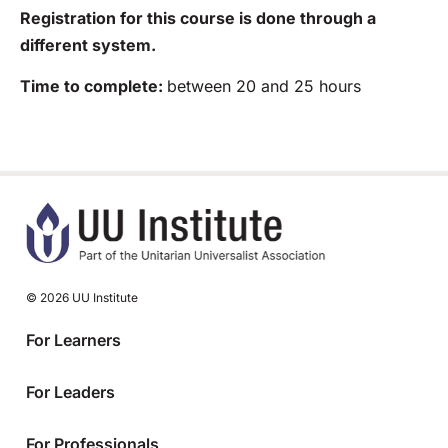
Registration for this course is done through a
different system.
Time to complete:
between 20 and 25 hours
© 2026 UU Institute
For Learners
For Leaders
For Professionals