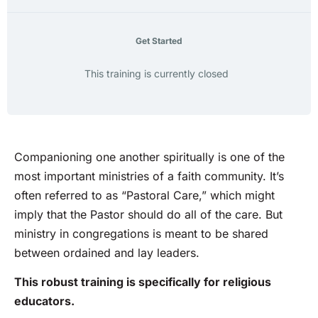
Get Started
This training is currently closed
Companioning one another spiritually is one of the
most important ministries of a faith community. It’s
often referred to as “Pastoral Care,” which might
imply that the Pastor should do all of the care. But
ministry in congregations is meant to be shared
between ordained and lay leaders.
This robust training is specifically for religious
educators.