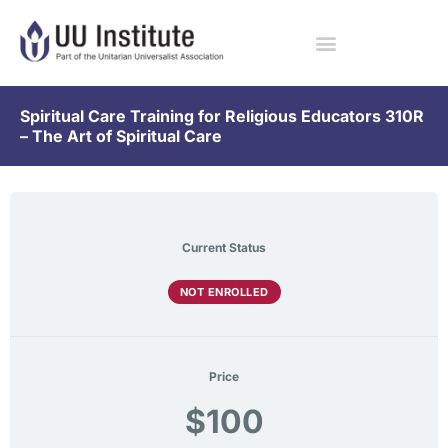
Spiritual Care Training for Religious Educators 310R
– The Art of Spiritual Care
Current Status
NOT ENROLLED
Price
$100