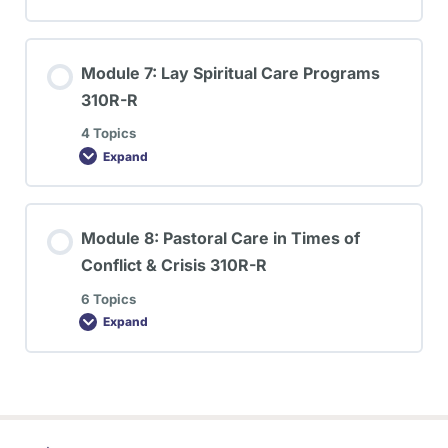
Module 7: Lay Spiritual Care Programs
310R-R
4 Topics
Expand
Module 8: Pastoral Care in Times of
Conflict & Crisis 310R-R
6 Topics
Expand