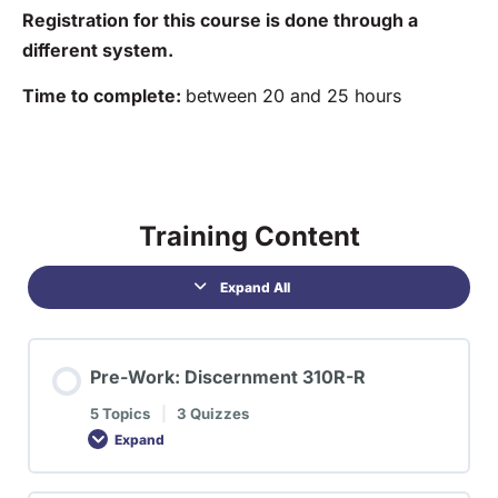
Registration for this course is done through a
different system.
Time to complete:
between 20 and 25 hours
Training Content
Expand All
Pre-Work: Discernment 310R-R
5 Topics
|
3 Quizzes
Expand