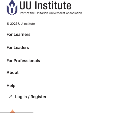
© 2026 UU Institute
For Learners
For Leaders
For Professionals
About
Help
Log in / Register