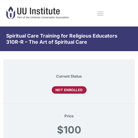
Spiritual Care Training for Religious Educators
310R-R – The Art of Spiritual Care
Current Status
NOT ENROLLED
Price
$100