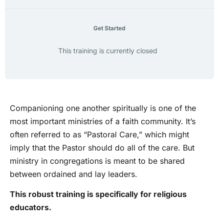
Get Started
This training is currently closed
Companioning one another spiritually is one of the
most important ministries of a faith community. It’s
often referred to as “Pastoral Care,” which might
imply that the Pastor should do all of the care. But
ministry in congregations is meant to be shared
between ordained and lay leaders.
This robust training is specifically for religious
educators.