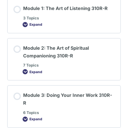
Module 1: The Art of Listening 310R-R
3 Topics
Expand
Module 2: The Art of Spiritual
Companioning 310R-R
7 Topics
Expand
Module 3: Doing Your Inner Work 310R-
R
6 Topics
Expand