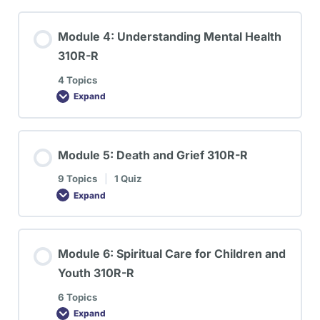
Module 4: Understanding Mental Health
310R-R
4 Topics
Expand
Module 5: Death and Grief 310R-R
9 Topics
|
1 Quiz
Expand
Module 6: Spiritual Care for Children and
Youth 310R-R
6 Topics
Expand