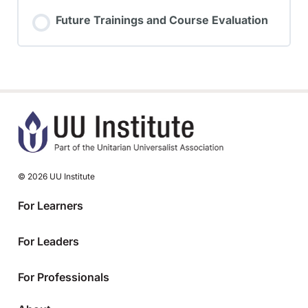
Future Trainings and Course Evaluation
© 2026 UU Institute
For Learners
For Leaders
For Professionals