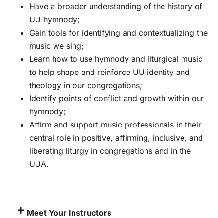
Have a broader understanding of the history of
UU hymnody;
Gain tools for identifying and contextualizing the
music we sing;
Learn how to use hymnody and liturgical music
to help shape and reinforce UU identity and
theology in our congregations;
Identify points of conflict and growth within our
hymnody;
Affirm and support music professionals in their
central role in positive, affirming, inclusive, and
liberating liturgy in congregations and in the
UUA.
Meet Your Instructors