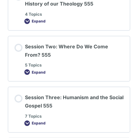
History of our Theology 555
4 Topics
Expand
Session Two: Where Do We Come
From? 555
5 Topics
Expand
Session Three: Humanism and the Social
Gospel 555
7 Topics
Expand