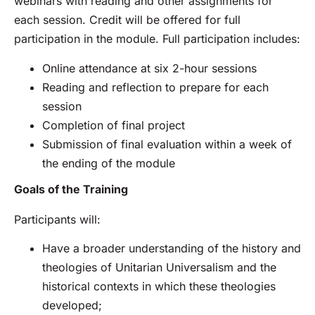
webinars with reading and other assignments for
each session. Credit will be offered for full
participation in the module. Full participation includes:
Online attendance at six 2-hour sessions
Reading and reflection to prepare for each
session
Completion of final project
Submission of final evaluation within a week of
the ending of the module
Goals of the Training
Participants will:
Have a broader understanding of the history and
theologies of Unitarian Universalism and the
historical contexts in which these theologies
developed;