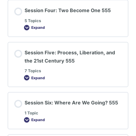
Session Four: Two Become One 555
5 Topics
Expand
Session Five: Process, Liberation, and
the 21st Century 555
7 Topics
Expand
Session Six: Where Are We Going? 555
1 Topic
Expand