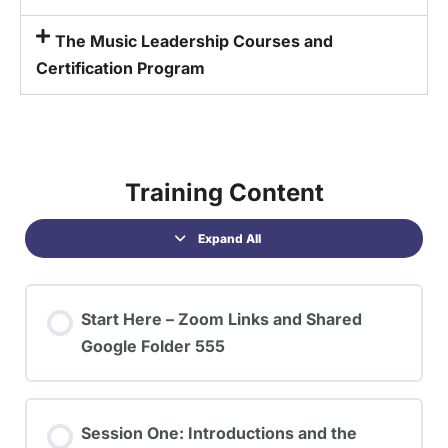
The Music Leadership Courses and
Certification Program
Training Content
Expand All
Start Here – Zoom Links and Shared
Google Folder 555
Session One: Introductions and the