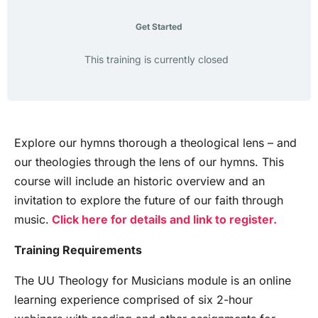
Get Started
This training is currently closed
Explore our hymns thorough a theological lens – and
our theologies through the lens of our hymns. This
course will include an historic overview and an
invitation to explore the future of our faith through
music.
Click here for details and link to register.
Training Requirements
The UU Theology for Musicians module is an online
learning experience comprised of six 2-hour