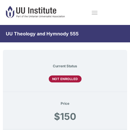
UU Theology and Hymnody 555
Current Status
NOT ENROLLED
Price
$150