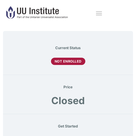
Current Status
NOT ENROLLED
Price
Closed
Get Started