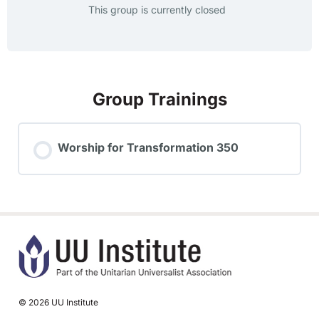
This group is currently closed
Group Trainings
Worship for Transformation 350
TRAINING PROGRESS
0% COMPLETE
0/0 Steps
© 2026 UU Institute