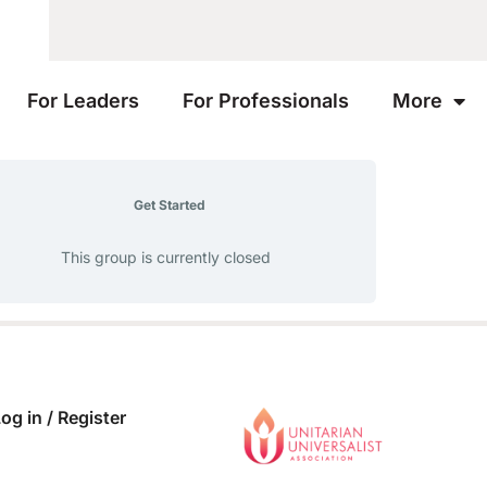
For Leaders
For Professionals
More
Get Started
This group is currently closed
og in / Register