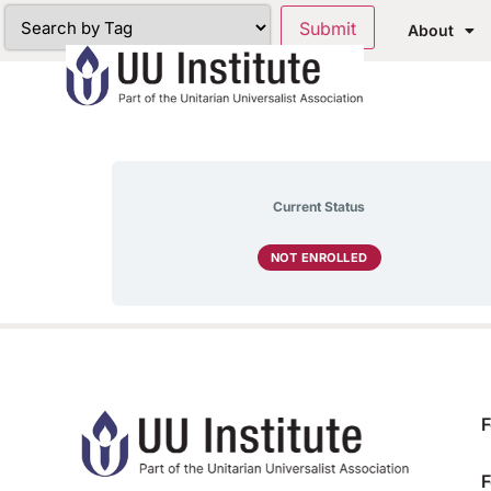
About
Current Status
NOT ENROLLED
F
F