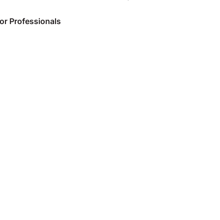
or Professionals