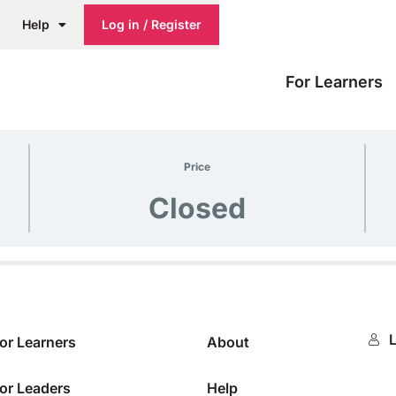
Help
Log in / Register
For Learners
Price
Closed
L
or Learners
About
or Leaders
Help