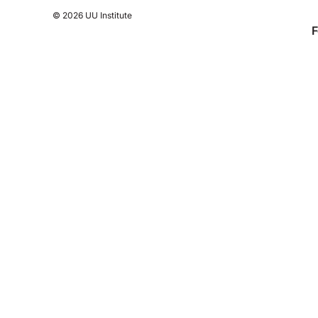
© 2026 UU Institute
F