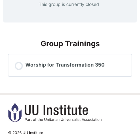
This group is currently closed
Group Trainings
Worship for Transformation 350
TRAINING PROGRESS
0% COMPLETE
0/0 Steps
© 2026 UU Institute