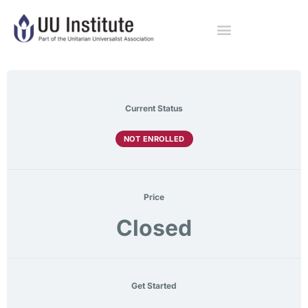
Current Status
NOT ENROLLED
Price
Closed
Get Started