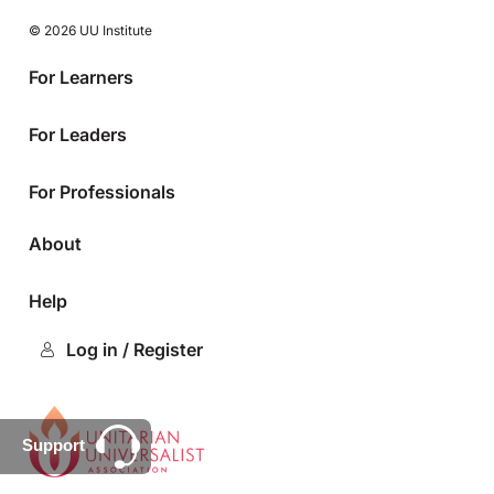
© 2026 UU Institute
For Learners
For Leaders
For Professionals
About
Help
Log in / Register
Support