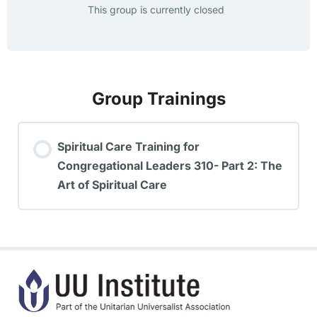
This group is currently closed
Group Trainings
Spiritual Care Training for
Congregational Leaders 310- Part 2: The
Art of Spiritual Care
TRAINING PROGRESS
0% COMPLETE
0/0 Steps