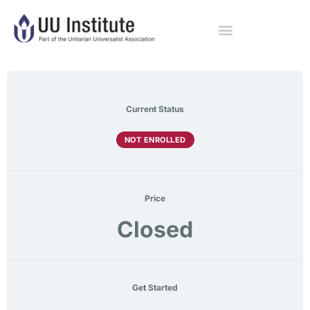
Current Status
NOT ENROLLED
Price
Closed
Get Started