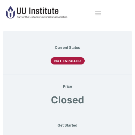
Current Status
NOT ENROLLED
Price
Closed
Get Started