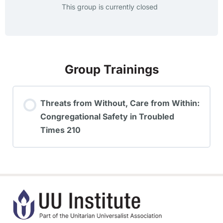
This group is currently closed
Group Trainings
Threats from Without, Care from Within:
Congregational Safety in Troubled
Times 210
TRAINING PROGRESS
0% COMPLETE
0/0 Steps