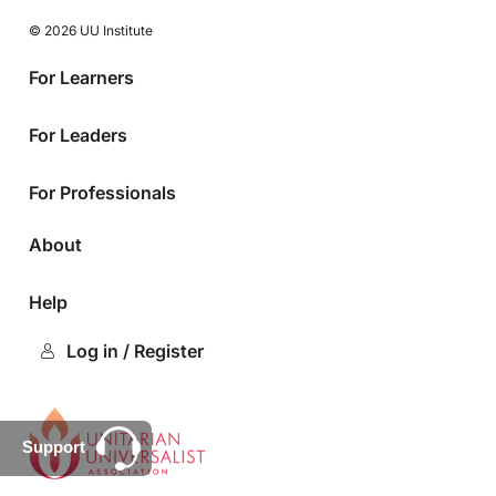
© 2026 UU Institute
For Learners
For Leaders
For Professionals
About
Help
Log in / Register
Support