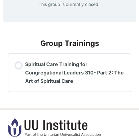
This group is currently closed
Group Trainings
Spiritual Care Training for
Congregational Leaders 310- Part 2: The
Art of Spiritual Care
TRAINING PROGRESS
0% COMPLETE
0/0 Steps