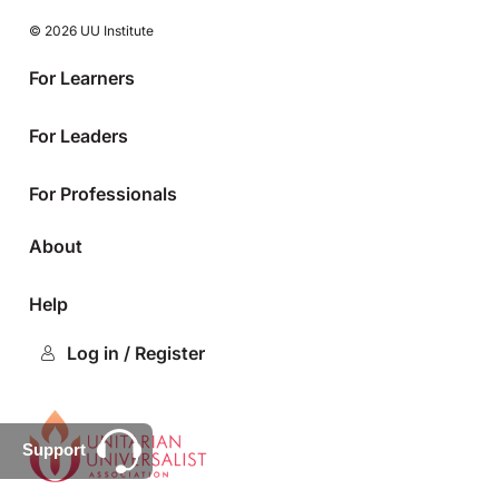
© 2026 UU Institute
For Learners
For Leaders
For Professionals
About
Help
Log in / Register
Support