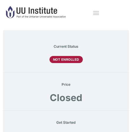
Current Status
NOT ENROLLED
Price
Closed
Get Started