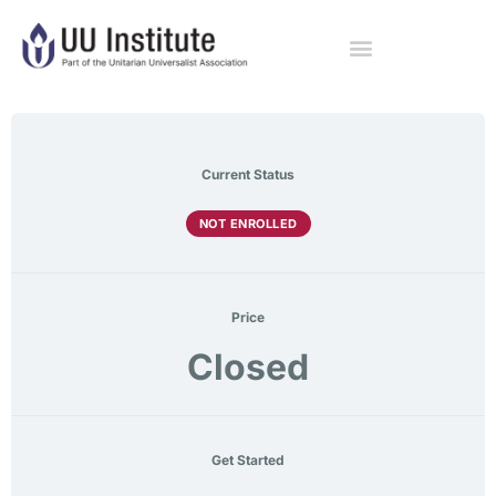
Current Status
NOT ENROLLED
Price
Closed
Get Started