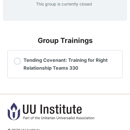
This group is currently closed
Group Trainings
Tending Covenant: Training for Right
Relationship Teams 330
TRAINING PROGRESS
0% COMPLETE
0/0 Steps