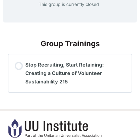
This group is currently closed
Group Trainings
Stop Recruiting, Start Retaining:
Creating a Culture of Volunteer
Sustainability 215
TRAINING PROGRESS
0% COMPLETE
0/0 Steps