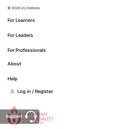
© 2026 UU Institute
For Learners
For Leaders
For Professionals
About
Help
Log in / Register
Support