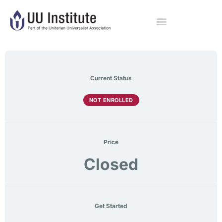
Current Status
NOT ENROLLED
Price
Closed
Get Started