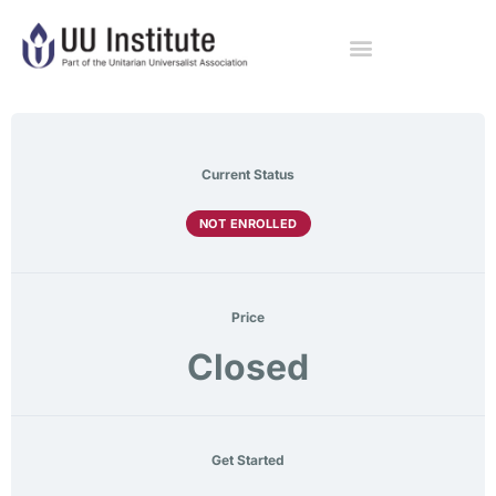
Current Status
NOT ENROLLED
Price
Closed
Get Started