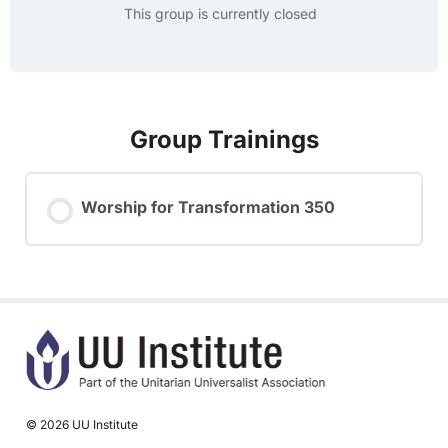
This group is currently closed
Group Trainings
Worship for Transformation 350
TRAINING PROGRESS
0% COMPLETE
0/0 Steps
© 2026 UU Institute