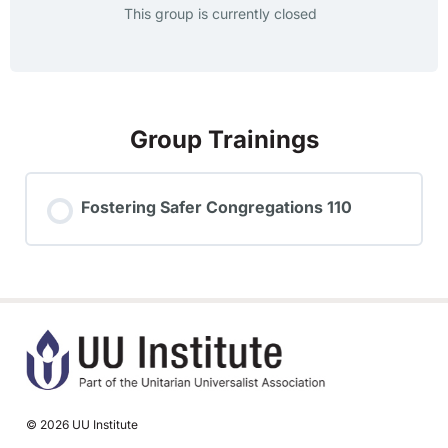
This group is currently closed
Group Trainings
Fostering Safer Congregations 110
TRAINING PROGRESS
0% COMPLETE
0/0 Steps
© 2026 UU Institute