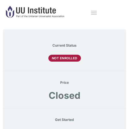
Current Status
NOT ENROLLED
Price
Closed
Get Started