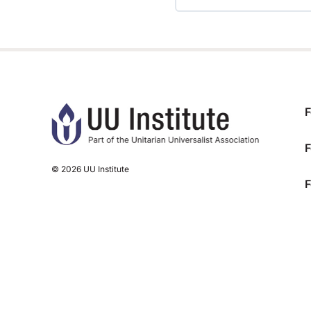
TRAINING PROGRESS
F
F
© 2026 UU Institute
F