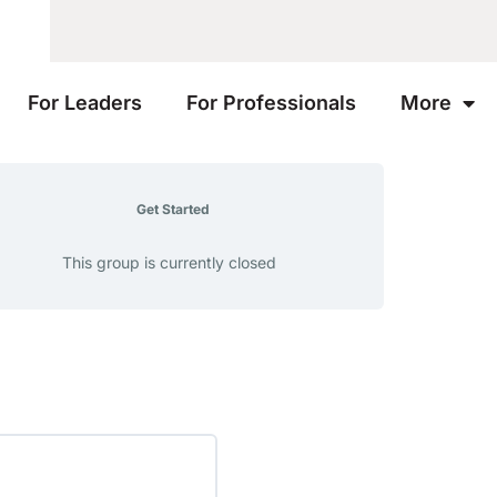
For Leaders
For Professionals
More
Get Started
This group is currently closed