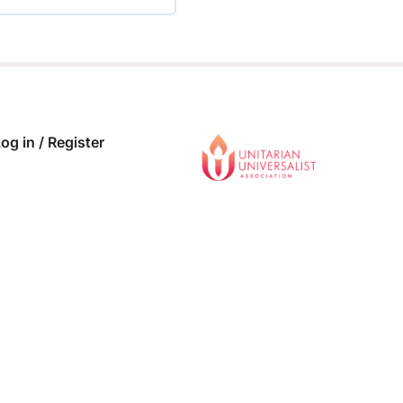
 COMPLETE
0/0 Steps
og in / Register