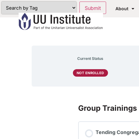
About
Current Status
NOT ENROLLED
Group Trainings
Tending Congrega