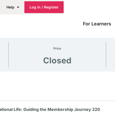
Help
Log in / Register
For Learners
Price
Closed
tional Life: Guiding the Membership Journey 220