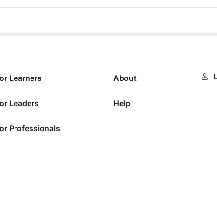
0%
L
or Learners
About
or Leaders
Help
or Professionals