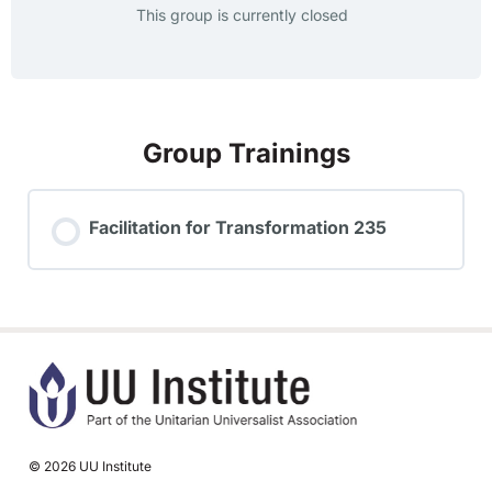
This group is currently closed
Group Trainings
Facilitation for Transformation 235
TRAINING PROGRESS
0% COMPLETE
0/0 Steps
© 2026 UU Institute