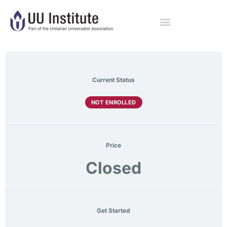
Current Status
NOT ENROLLED
Price
Closed
Get Started