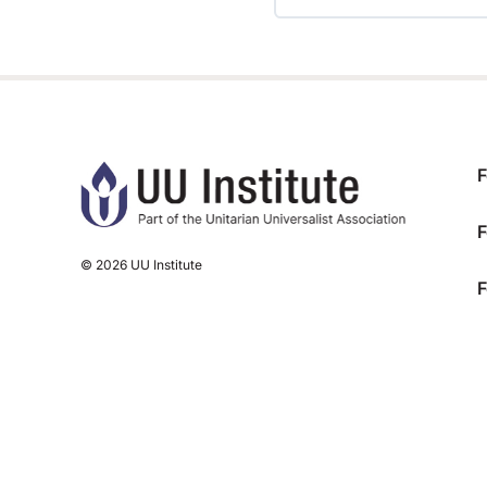
TRAINING PROGRESS
F
F
© 2026 UU Institute
F