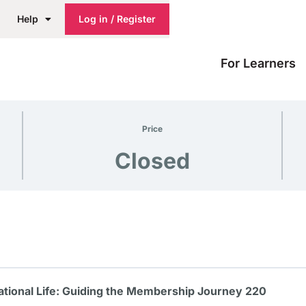
Help
Log in / Register
For Learners
Price
Closed
tional Life: Guiding the Membership Journey 220