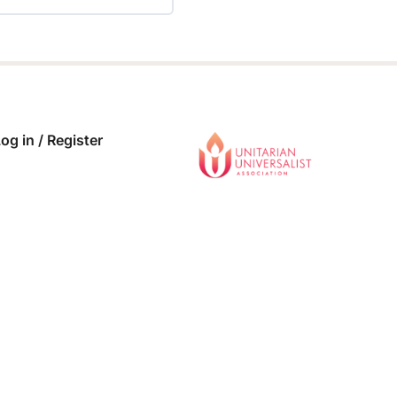
 COMPLETE
0/0 Steps
og in / Register