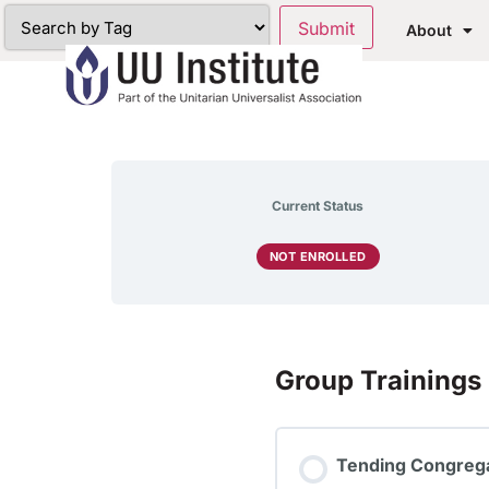
About
Current Status
NOT ENROLLED
Group Trainings
Tending Congrega