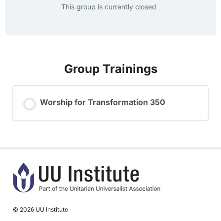
This group is currently closed
Group Trainings
Worship for Transformation 350
TRAINING PROGRESS
0% COMPLETE
0/0 Steps
© 2026 UU Institute