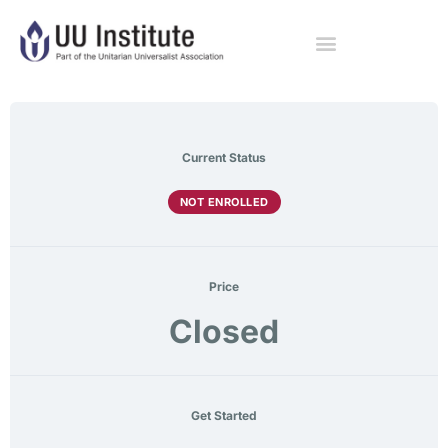
Current Status
NOT ENROLLED
Price
Closed
Get Started