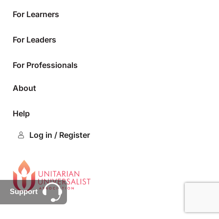
For Learners
For Leaders
For Professionals
About
Help
Log in / Register
Support