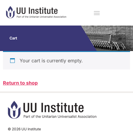
Cart
Your cart is currently empty.
Return to shop
© 2026 UU Institute