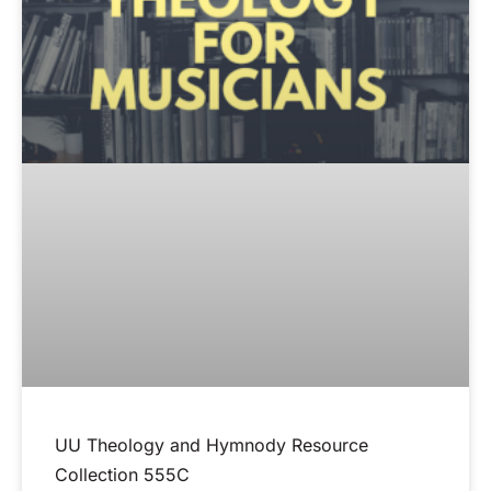
UU Theology and Hymnody Resource
Collection 555C