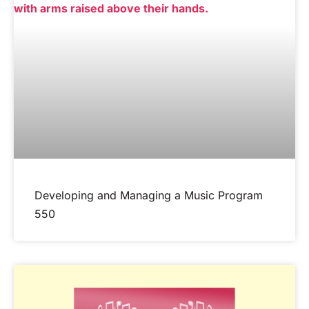
Developing and Managing a Music Program
550