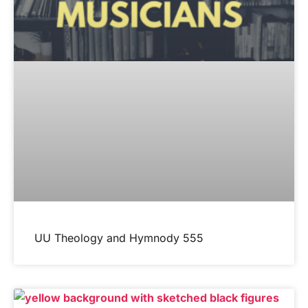
UU Theology and Hymnody 555