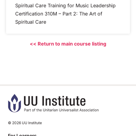
Spiritual Care Training for Music Leadership
Certification 310M – Part 2: The Art of
Spiritual Care
<< Return to main course listing
© 2026 UU Institute
For Learners