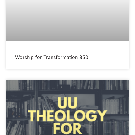
Worship for Transformation 350