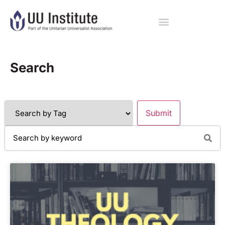
Search