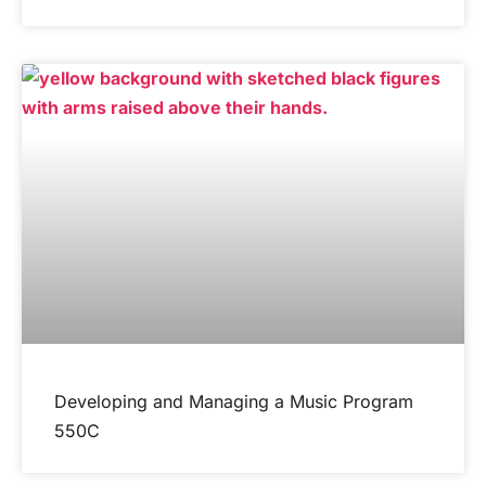
Developing and Managing a Music Program
550C