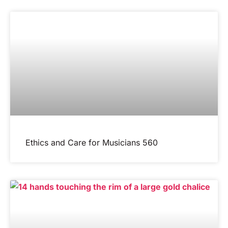
Ethics and Care for Musicians 560