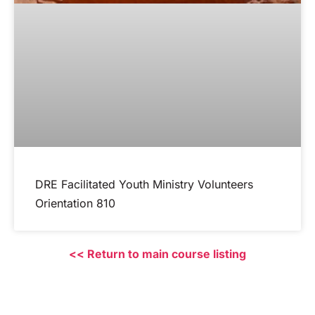
DRE Facilitated Youth Ministry Volunteers
Orientation 810
<< Return to main course listing