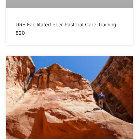
DRE Facilitated Peer Pastoral Care Training
820