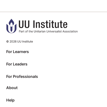
© 2026 UU Institute
For Learners
For Leaders
For Professionals
About
Help