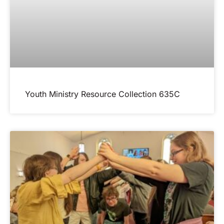
Youth Ministry Resource Collection 635C