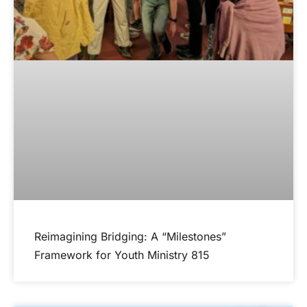
Reimagining Bridging: A “Milestones”
Framework for Youth Ministry 815