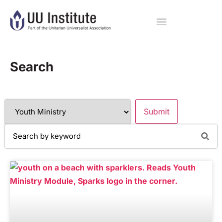
Search