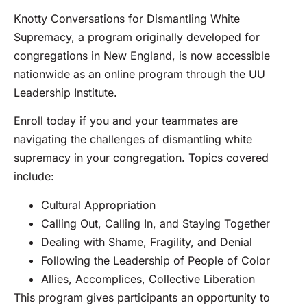
Knotty Conversations for Dismantling White
Supremacy, a program originally developed for
congregations in New England, is now accessible
nationwide as an online program through the UU
Leadership Institute.
Enroll today if you and your teammates are
navigating the challenges of dismantling white
supremacy in your congregation. Topics covered
include:
Cultural Appropriation
Calling Out, Calling In, and Staying Together
Dealing with Shame, Fragility, and Denial
Following the Leadership of People of Color
Allies, Accomplices, Collective Liberation
This program gives participants an opportunity to