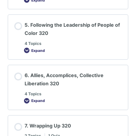
Expand
5. Following the Leadership of People of
Color 320
4 Topics
Expand
6. Allies, Accomplices, Collective
Liberation 320
4 Topics
Expand
7. Wrapping Up 320
2 Topics
|
1 Quiz