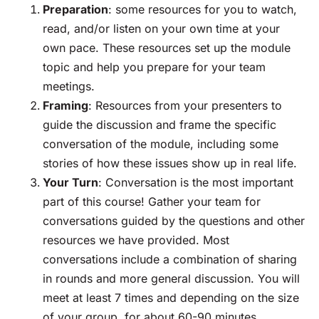
Preparation
: some resources for you to watch,
read, and/or listen on your own time at your
own pace. These resources set up the module
topic and help you prepare for your team
meetings.
Framing
: Resources from your presenters to
guide the discussion and frame the specific
conversation of the module, including some
stories of how these issues show up in real life.
Your Turn
: Conversation is the most important
part of this course! Gather your team for
conversations guided by the questions and other
resources we have provided. Most
conversations include a combination of sharing
in rounds and more general discussion. You will
meet at least 7 times and depending on the size
of your group, for about 60-90 minutes.