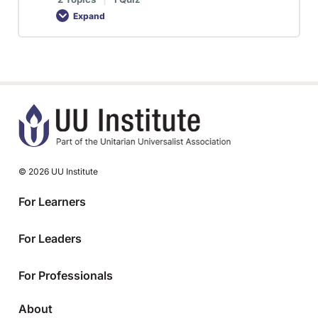
Expand
© 2026 UU Institute
For Learners
For Leaders
For Professionals
About