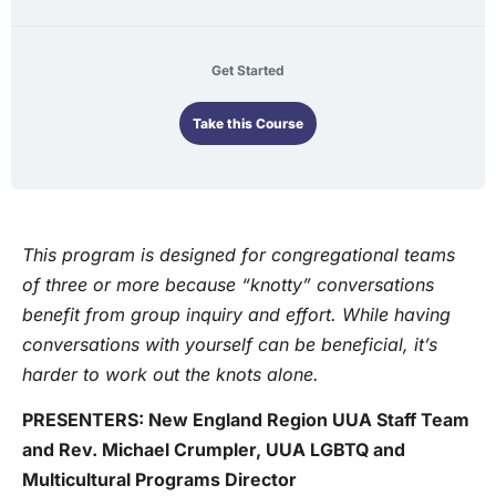
Get Started
Take this Course
This program is designed for congregational teams
of three or more because “knotty” conversations
benefit from group inquiry and effort. While having
conversations with yourself can be beneficial, it’s
harder to work out the knots alone.
PRESENTERS: New England Region UUA Staff Team
and Rev. Michael Crumpler, UUA LGBTQ and
Multicultural Programs Director