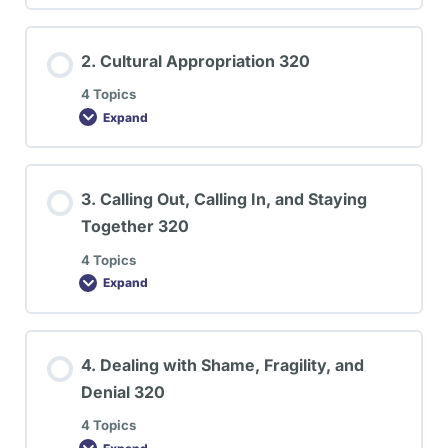
2. Cultural Appropriation 320
4 Topics
Expand
3. Calling Out, Calling In, and Staying
Together 320
4 Topics
Expand
4. Dealing with Shame, Fragility, and
Denial 320
4 Topics