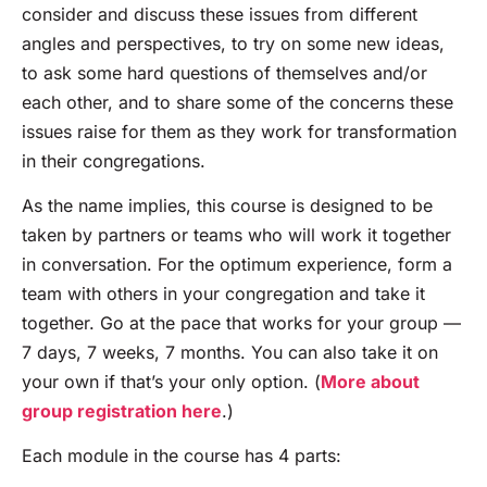
consider and discuss these issues from different
angles and perspectives, to try on some new ideas,
to ask some hard questions of themselves and/or
each other, and to share some of the concerns these
issues raise for them as they work for transformation
in their congregations.
As the name implies, this course is designed to be
taken by partners or teams who will work it together
in conversation. For the optimum experience, form a
team with others in your congregation and take it
together. Go at the pace that works for your group —
7 days, 7 weeks, 7 months. You can also take it on
your own if that’s your only option. (
More about
group registration here
.)
Each module in the course has 4 parts: