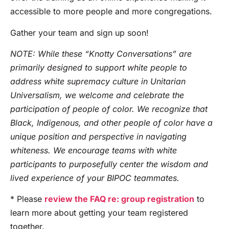
accessible to more people and more congregations.
Gather your team and sign up soon!
NOTE: While these “Knotty Conversations” are
primarily designed to support white people to
address white supremacy culture in Unitarian
Universalism, we welcome and celebrate the
participation of people of color. We recognize that
Black, Indigenous, and other people of color have a
unique position and perspective in navigating
whiteness. We encourage teams with white
participants to purposefully center the wisdom and
lived experience of your BIPOC teammates.
* Please
review the FAQ re: group registration
to
learn more about getting your team registered
together.