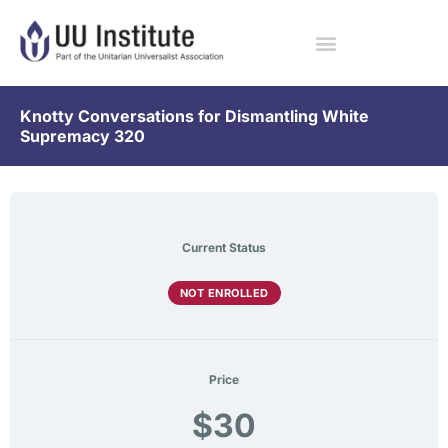
Knotty Conversations for Dismantling White
Supremacy 320
Current Status
NOT ENROLLED
Price
$30