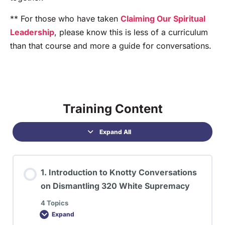
** For those who have taken
Claiming Our Spiritual
Leadership
, please know this is less of a curriculum
than that course and more a guide for conversations.
Training Content
Expand All
1. Introduction to Knotty Conversations
on Dismantling 320 White Supremacy
4 Topics
Expand