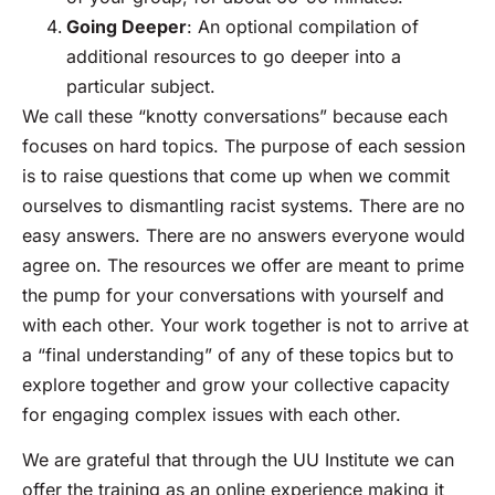
Going Deeper
: An optional compilation of
additional resources to go deeper into a
particular subject.
We call these “knotty conversations” because each
focuses on hard topics. The purpose of each session
is to raise questions that come up when we commit
ourselves to dismantling racist systems. There are no
easy answers. There are no answers everyone would
agree on. The resources we offer are meant to prime
the pump for your conversations with yourself and
with each other. Your work together is not to arrive at
a “final understanding” of any of these topics but to
explore together and grow your collective capacity
for engaging complex issues with each other.
We are grateful that through the UU Institute we can
offer the training as an online experience making it