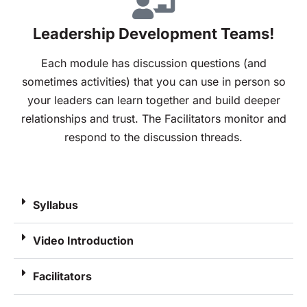
Leadership Development Teams!
Each module has discussion questions (and
sometimes activities) that you can use in person so
your leaders can learn together and build deeper
relationships and trust. The Facilitators monitor and
respond to the discussion threads.
Syllabus
Video Introduction
Facilitators