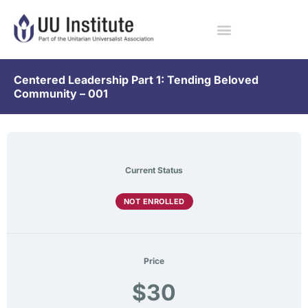
Centered Leadership Part 1: Tending Beloved
Community – 001
Current Status
NOT ENROLLED
Price
$30