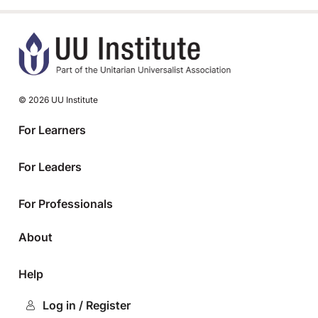
© 2026 UU Institute
For Learners
For Leaders
For Professionals
About
Help
Log in / Register