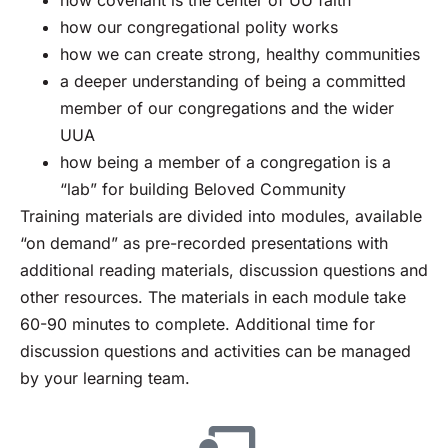
how our congregational polity works
how we can create strong, healthy communities
a deeper understanding of being a committed
member of our congregations and the wider
UUA
how being a member of a congregation is a
“lab” for building Beloved Community
Training materials are divided into modules, available
“on demand” as pre-recorded presentations with
additional reading materials, discussion questions and
other resources. The materials in each module take
60-90 minutes to complete. Additional time for
discussion questions and activities can be managed
by your learning team.