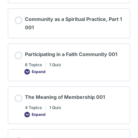
Community as a Spiritual Practice, Part 1
001
Participating in a Faith Community 001
6 Topics
|
1 Quiz
Expand
The Meaning of Membership 001
4 Topics
|
1 Quiz
Expand