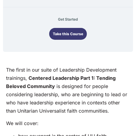
Get Started
Take this Course
The first in our suite of Leadership Development
trainings,
Centered Leadership Part 1: Tending
Beloved Community
is designed for people
considering leadership, who are beginning to lead or
who have leadership experience in contexts other
than Unitarian Universalist faith communities.
We will cover:
how covenant is the center of UU faith