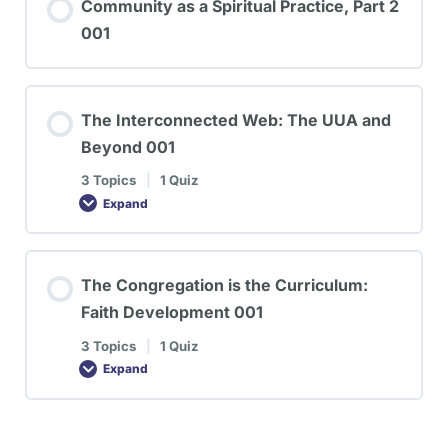
Community as a Spiritual Practice, Part 2
001
The Interconnected Web: The UUA and
Beyond 001
3 Topics
|
1 Quiz
Expand
The Congregation is the Curriculum:
Faith Development 001
3 Topics
|
1 Quiz
Expand