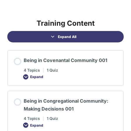
Training Content
Expand All
Being in Covenantal Community 001
4 Topics
|
1 Quiz
Expand
Being in Congregational Community:
Making Decisions 001
4 Topics
|
1 Quiz
Expand