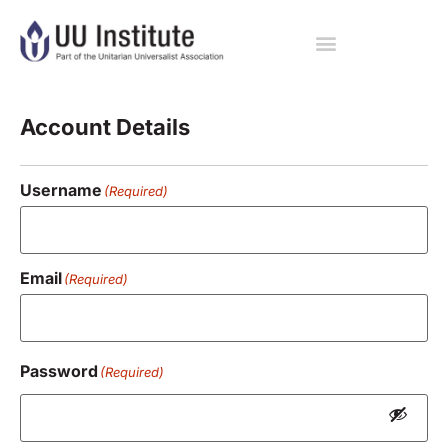
Registration
Account Details
Username
(Required)
Email
(Required)
Password
(Required)