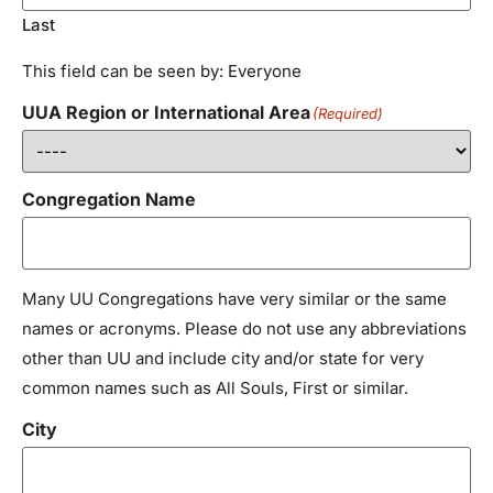
Last
This field can be seen by: Everyone
UUA Region or International Area
(Required)
Congregation Name
Many UU Congregations have very similar or the same
names or acronyms. Please do not use any abbreviations
other than UU and include city and/or state for very
common names such as All Souls, First or similar.
City