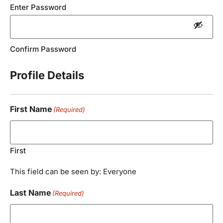
Enter Password
Confirm Password
Profile Details
First Name
(Required)
First
This field can be seen by: Everyone
Last Name
(Required)