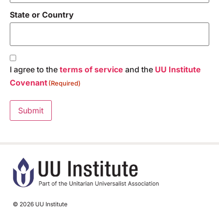
State or Country
Consent
(Required)
I agree to the
terms of service
and the
UU Institute
Covenant
(Required)
Submit
© 2026 UU Institute