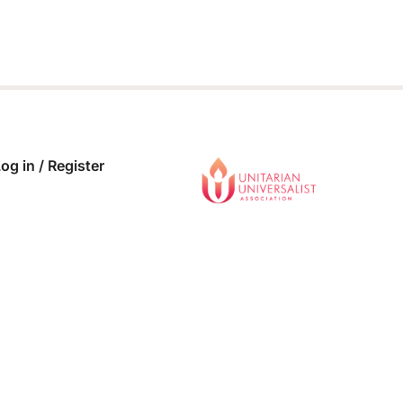
og in / Register