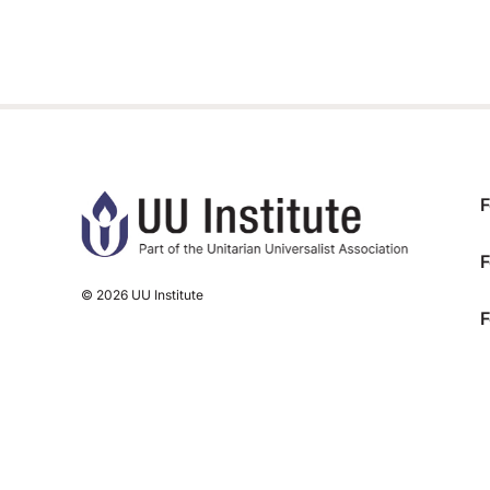
F
F
© 2026 UU Institute
F