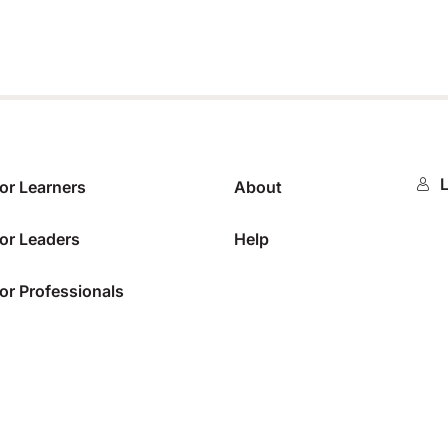
L
or Learners
About
or Leaders
Help
or Professionals