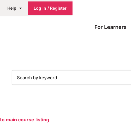
Help
Log in / Register
For Learners
to main course listing