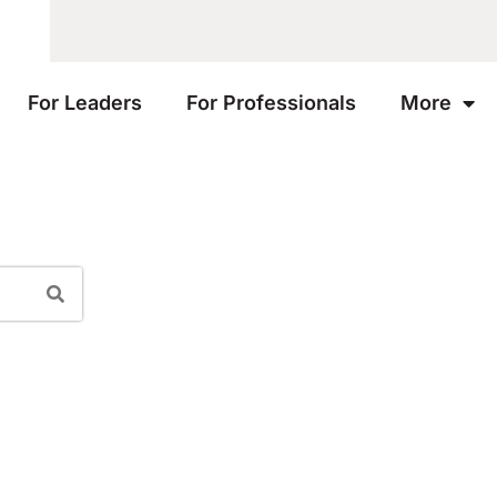
For Leaders
For Professionals
More