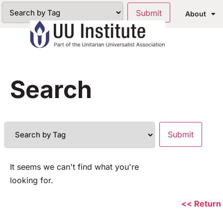
About
Search
It seems we can't find what you're
looking for.
<< Return 