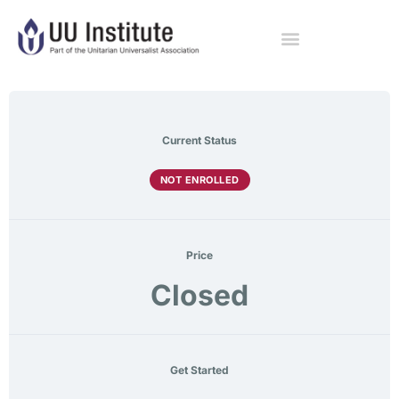
Current Status
NOT ENROLLED
Price
Closed
Get Started