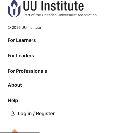
© 2026 UU Institute
For Learners
For Leaders
For Professionals
About
Help
Log in / Register