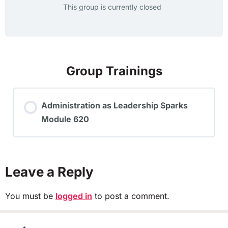
This group is currently closed
Group Trainings
Administration as Leadership Sparks
Module 620
TRAINING PROGRESS
0% COMPLETE
0/0 Steps
Leave a Reply
You must be
logged in
to post a comment.