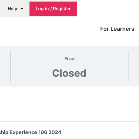
Help
Log in / Register
For Learners
Price
Closed
hip Experience 106 2024