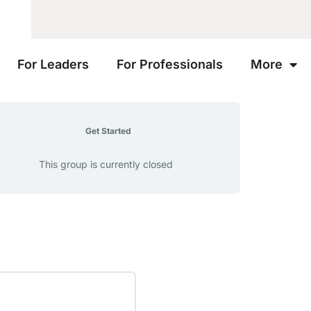
For Leaders
For Professionals
More
Get Started
This group is currently closed