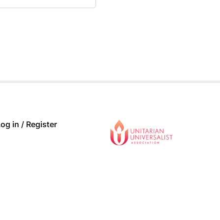
 COMPLETE
0/0 Steps
og in / Register