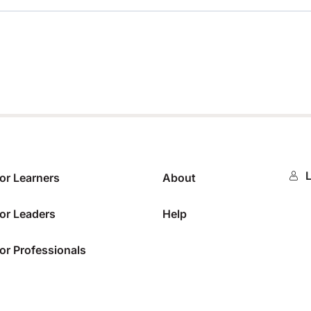
0%
L
or Learners
About
or Leaders
Help
or Professionals