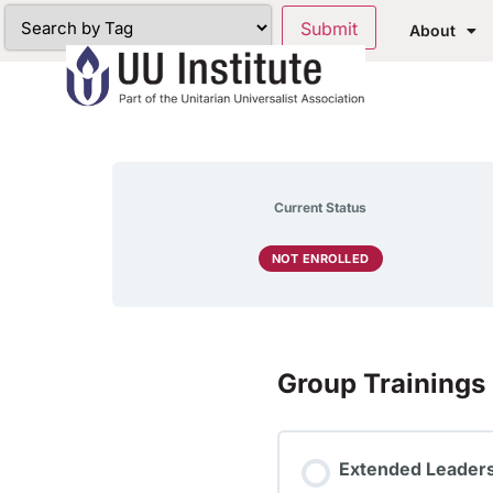
About
Current Status
NOT ENROLLED
Group Trainings
Extended Leaders