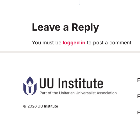
TRAINING PROGRESS
Leave a Reply
You must be
logged in
to post a comment.
F
F
© 2026 UU Institute
F